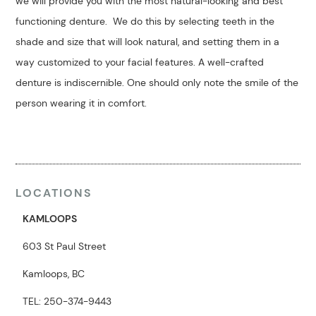
we will provide you with the most natural-looking and best
functioning denture. We do this by selecting teeth in the
shade and size that will look natural, and setting them in a
way customized to your facial features. A well-crafted
denture is indiscernible. One should only note the smile of the
person wearing it in comfort.
LOCATIONS
KAMLOOPS
603 St Paul Street
Kamloops, BC
TEL: 250-374-9443