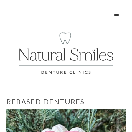
REBASED DENTURES