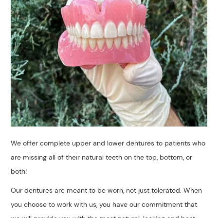
We offer complete upper and lower dentures to patients who
are missing all of their natural teeth on the top, bottom, or
both!
​Our dentures are meant to be worn, not just tolerated. When
you choose to work with us, you have our commitment that