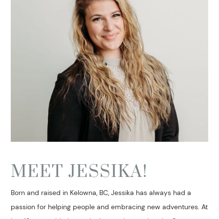
MEET JESSIKA!
Born and raised in Kelowna, BC, Jessika has always had a
passion for helping people and embracing new adventures. At