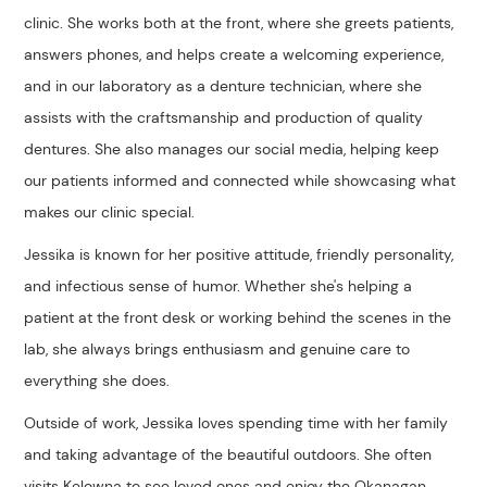
clinic. She works both at the front, where she greets patients,
answers phones, and helps create a welcoming experience,
and in our laboratory as a denture technician, where she
assists with the craftsmanship and production of quality
dentures. She also manages our social media, helping keep
our patients informed and connected while showcasing what
makes our clinic special.
Jessika is known for her positive attitude, friendly personality,
and infectious sense of humor. Whether she's helping a
patient at the front desk or working behind the scenes in the
lab, she always brings enthusiasm and genuine care to
everything she does.
Outside of work, Jessika loves spending time with her family
and taking advantage of the beautiful outdoors. She often
visits Kelowna to see loved ones and enjoy the Okanagan.