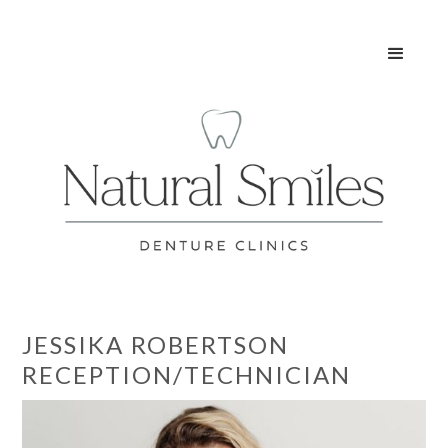
JESSIKA ROBERTSON
RECEPTION/TECHNICIAN