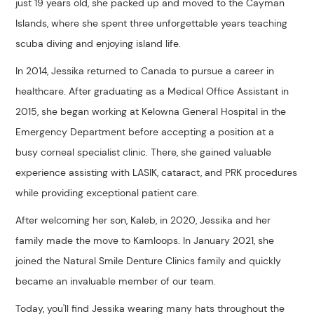
just 19 years old, she packed up and moved to the Cayman
Islands, where she spent three unforgettable years teaching
scuba diving and enjoying island life.
In 2014, Jessika returned to Canada to pursue a career in
healthcare. After graduating as a Medical Office Assistant in
2015, she began working at Kelowna General Hospital in the
Emergency Department before accepting a position at a
busy corneal specialist clinic. There, she gained valuable
experience assisting with LASIK, cataract, and PRK procedures
while providing exceptional patient care.
After welcoming her son, Kaleb, in 2020, Jessika and her
family made the move to Kamloops. In January 2021, she
joined the Natural Smile Denture Clinics family and quickly
became an invaluable member of our team.
Today, you'll find Jessika wearing many hats throughout the