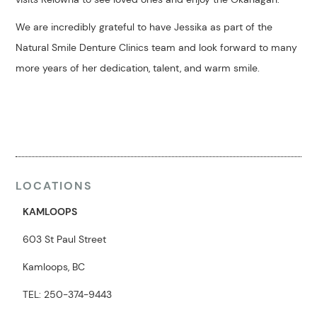
We are incredibly grateful to have Jessika as part of the
Natural Smile Denture Clinics team and look forward to many
more years of her dedication, talent, and warm smile.
LOCATIONS
KAMLOOPS
603 St Paul Street
Kamloops, BC
TEL: 250-374-9443